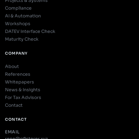
Projects & Systems
Compliance
AI & Automation
Workshops
DATEV Interface Check
Maturity Check
COMPANY
About
References
Whitepapers
News & Insights
For Tax Advisors
Contact
CONTACT
EMAIL
rene@pfisterer.xyz