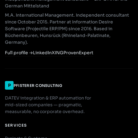
German Mittelstand
M.A. International Management. Independent consultant
since October 2015. Partner at Information Desire
Software (Projectile ERP/PM) since 2016. Based in
Büchenbeuren, Hunsrück (Rhineland-Palatinate,
Germany).
Full profile
→
LinkedIn
XING
ProvenExpert
P
PFISTERER CONSULTING
DATEV integration & ERP automation for
mid-sized companies — pragmatic,
measurable, no corporate overhead.
SERVICES