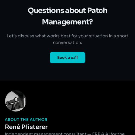
Questions about Patch
Management?
Let's discuss what works best for your situation in a short
conversation.
Book a call
ABOUT THE AUTHOR
René Pfisterer
Independent management consultant — ERP & AI for the