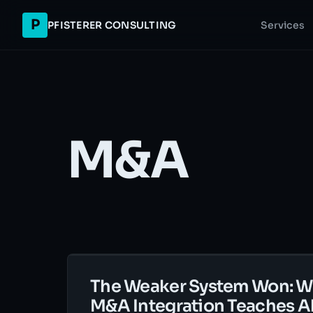
P
PFISTERER CONSULTING
Services
M&A
The Weaker System Won: W
M&A Integration Teaches A