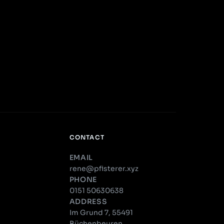
CONTACT
EMAIL
rene@pfisterer.xyz
PHONE
0151 50630638
ADDRESS
Im Grund 7, 55491
Büchenbeuren