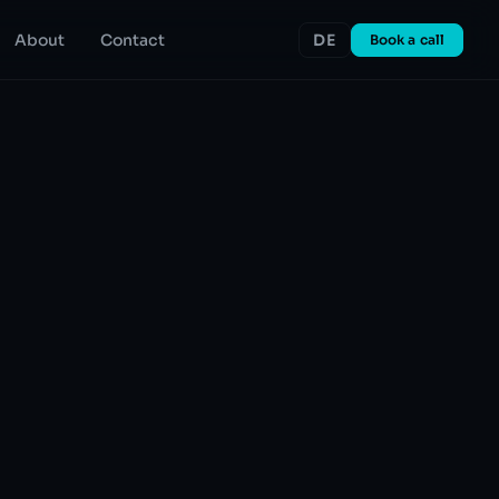
About
Contact
DE
Book a call