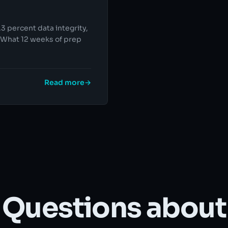
3 percent data integrity,
. What 12 weeks of prep
Read more
→
Questions about