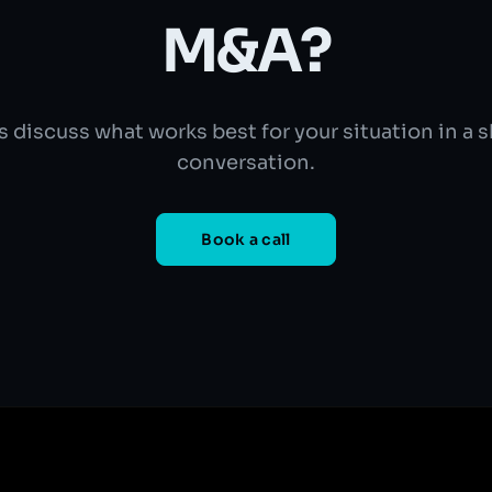
M&A?
s discuss what works best for your situation in a 
conversation.
Book a call