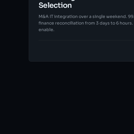
Selection
M&A IT integration over a single weekend. 99.
finance reconciliation from 3 days to 6 hours
enable.