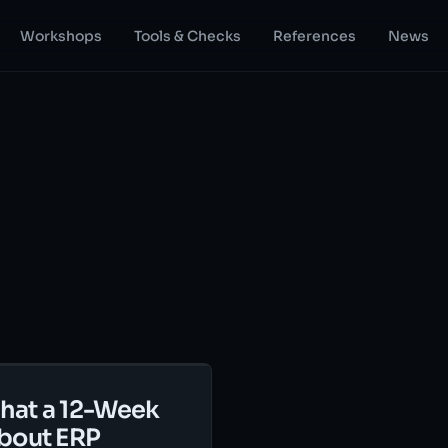
Workshops
Tools & Checks
References
News
hat a 12-Week
bout ERP