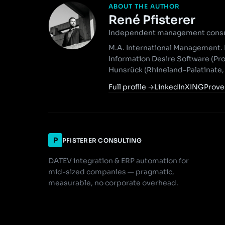
ABOUT THE AUTHOR
René Pfisterer
Independent management consult
M.A. International Management. 
Information Desire Software (Pr
Hunsrück (Rhineland-Palatinate
Full profile
→
LinkedIn
XING
Prove
P
PFISTERER CONSULTING
DATEV integration & ERP automation for
mid-sized companies — pragmatic,
measurable, no corporate overhead.