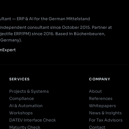
ant — ERP & AI for the German Mittelstand
Independent consultant since October 2015. Partner at
ojectile ERP/PM) since 2016. Based in Büchenbeuren,
, Germany).
nExpert
SERVICES
COMPANY
Projects & Systems
About
Compliance
References
AI & Automation
Whitepapers
Workshops
News & Insights
DATEV Interface Check
For Tax Advisors
Maturity Check
Contact