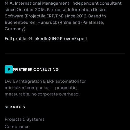
M.A. International Management. Independent consultant
since October 2015. Partner at Information Desire
Software (Projectile ERP/PM) since 2016. Based in
Büchenbeuren, Hunsrück (Rhineland-Palatinate,
Germany).
Full profile
→
LinkedIn
XING
ProvenExpert
P
PFISTERER CONSULTING
DATEV integration & ERP automation for
mid-sized companies — pragmatic,
measurable, no corporate overhead.
SERVICES
Projects & Systems
Compliance