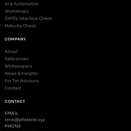
AI & Automation
Workshops
DATEV Interface Check
Maturity Check
COMPANY
About
References
Whitepapers
News & Insights
For Tax Advisors
Contact
CONTACT
EMAIL
rene@pfisterer.xyz
PHONE