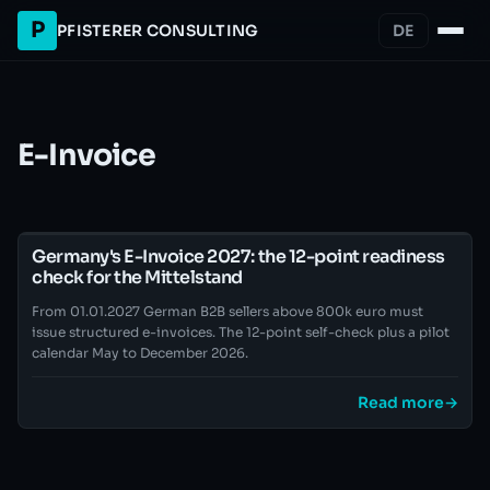
P
PFISTERER CONSULTING
DE
E-Invoice
Germany's E-Invoice 2027: the 12-point readiness
check for the Mittelstand
From 01.01.2027 German B2B sellers above 800k euro must
issue structured e-invoices. The 12-point self-check plus a pilot
calendar May to December 2026.
Read more
→