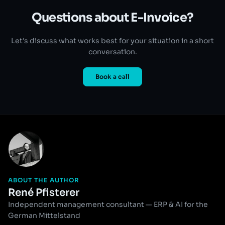
Questions about E-Invoice?
Let's discuss what works best for your situation in a short
conversation.
Book a call
ABOUT THE AUTHOR
René Pfisterer
Independent management consultant — ERP & AI for the
German Mittelstand