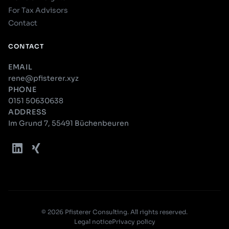
For Tax Advisors
Contact
CONTACT
EMAIL
rene@pfisterer.xyz
PHONE
0151 50630638
ADDRESS
Im Grund 7, 55491 Büchenbeuren
© 2026 Pfisterer Consulting. All rights reserved.
Legal notice
Privacy policy