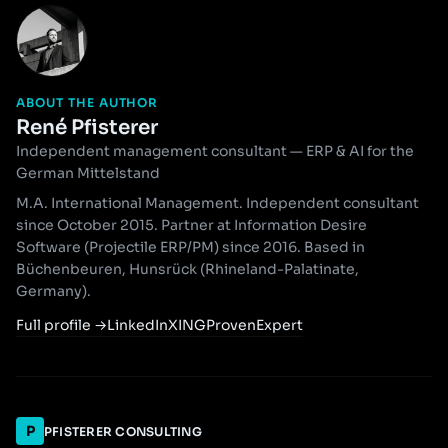
ABOUT THE AUTHOR
René Pfisterer
Independent management consultant — ERP & AI for the
German Mittelstand
M.A. International Management. Independent consultant
since October 2015. Partner at Information Desire
Software (Projectile ERP/PM) since 2016. Based in
Büchenbeuren, Hunsrück (Rhineland-Palatinate,
Germany).
Full profile
→
LinkedIn
XING
ProvenExpert
P
PFISTERER CONSULTING