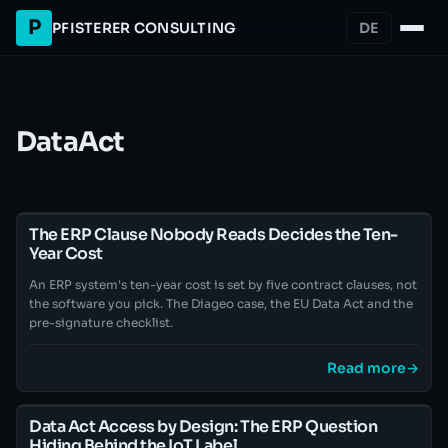
P
PFISTERER CONSULTING
DE
DataAct
The ERP Clause Nobody Reads Decides the Ten-
Year Cost
An ERP system's ten-year cost is set by five contract clauses, not
the software you pick. The Diageo case, the EU Data Act and the
pre-signature checklist.
Read more
→
Data Act Access by Design: The ERP Question
Hiding Behind the IoT Label