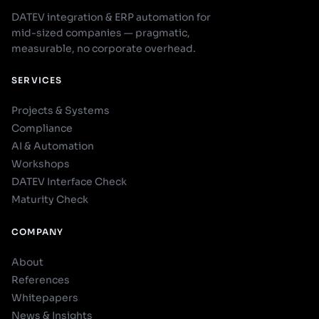
DATEV integration & ERP automation for
mid-sized companies — pragmatic,
measurable, no corporate overhead.
SERVICES
Projects & Systems
Compliance
AI & Automation
Workshops
DATEV Interface Check
Maturity Check
COMPANY
About
References
Whitepapers
News & Insights