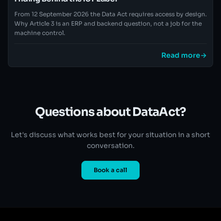
From 12 September 2026 the Data Act requires access by design.
Why Article 3 is an ERP and backend question, not a job for the
machine control.
Read more
→
Questions about DataAct?
Let's discuss what works best for your situation in a short
conversation.
Book a call