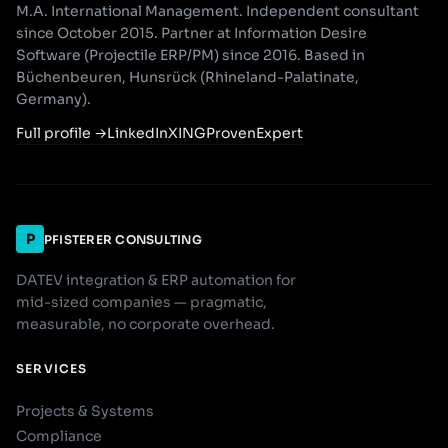
M.A. International Management. Independent consultant
since October 2015. Partner at Information Desire
Software (Projectile ERP/PM) since 2016. Based in
Büchenbeuren, Hunsrück (Rhineland-Palatinate,
Germany).
Full profile
→
LinkedIn
XING
ProvenExpert
P
PFISTERER CONSULTING
DATEV integration & ERP automation for
mid-sized companies — pragmatic,
measurable, no corporate overhead.
SERVICES
Projects & Systems
Compliance