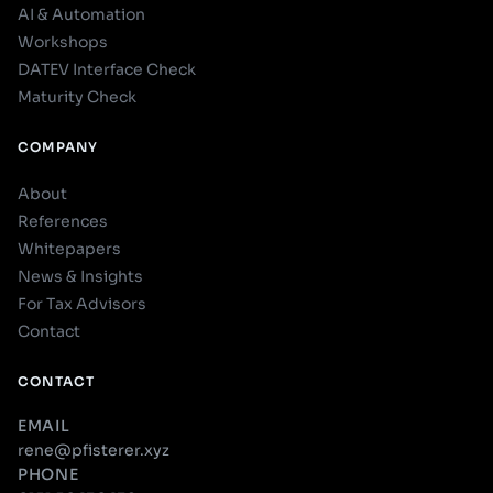
AI & Automation
Workshops
DATEV Interface Check
Maturity Check
COMPANY
About
References
Whitepapers
News & Insights
For Tax Advisors
Contact
CONTACT
EMAIL
rene@pfisterer.xyz
PHONE