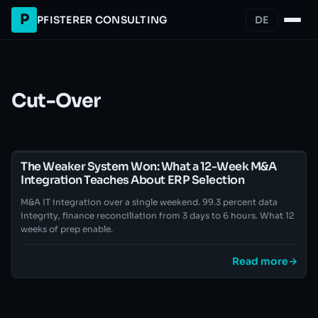
P
PFISTERER CONSULTING
DE
Cut-Over
The Weaker System Won: What a 12-Week M&A
Integration Teaches About ERP Selection
M&A IT integration over a single weekend. 99.3 percent data
integrity, finance reconciliation from 3 days to 6 hours. What 12
weeks of prep enable.
Read more
→