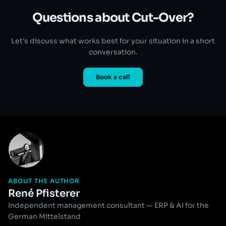
Questions about Cut-Over?
Let's discuss what works best for your situation in a short
conversation.
Book a call
ABOUT THE AUTHOR
René Pfisterer
Independent management consultant — ERP & AI for the
German Mittelstand