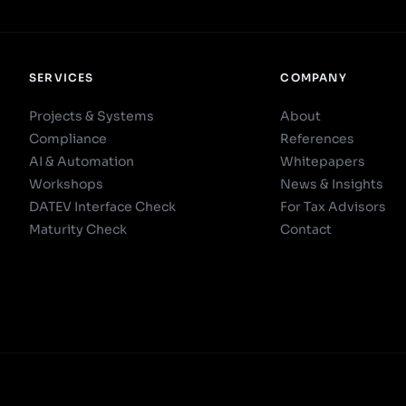
SERVICES
COMPANY
Projects & Systems
About
Compliance
References
AI & Automation
Whitepapers
Workshops
News & Insights
DATEV Interface Check
For Tax Advisors
Maturity Check
Contact