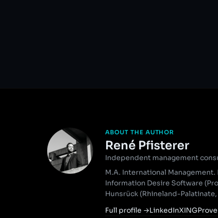
ABOUT THE AUTHOR
René Pfisterer
Independent management consult
M.A. International Management. 
Information Desire Software (Pr
Hunsrück (Rhineland-Palatinate
Full profile
→
LinkedIn
XING
Prove