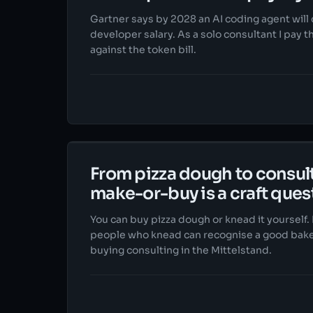
Gartner says by 2028 an AI coding agent will
developer salary. As a solo consultant I pay t
against the token bill.
From pizza dough to consul
make-or-buy is a craft ques
You can buy pizza dough or knead it yourself.
people who knead can recognise a good bake
buying consulting in the Mittelstand.