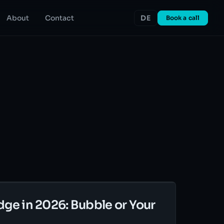
About
Contact
DE
Book a call
dge in 2026: Bubble or Your