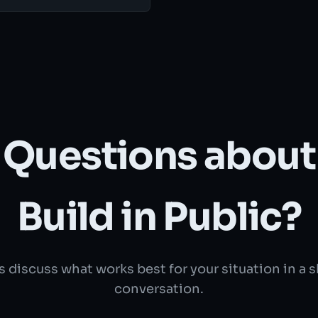
Questions about
Build in Public?
s discuss what works best for your situation in a 
conversation.