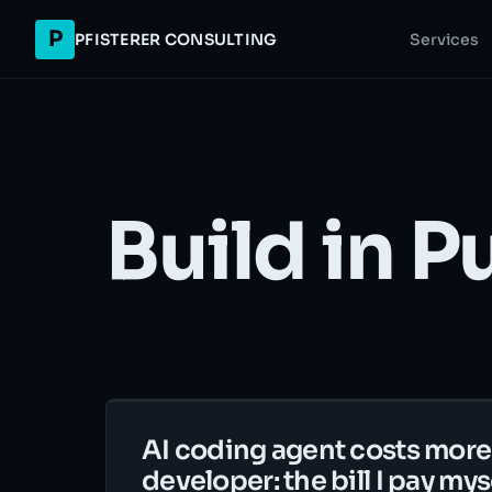
P
PFISTERER CONSULTING
Services
Build in P
AI coding agent costs more
developer: the bill I pay mys