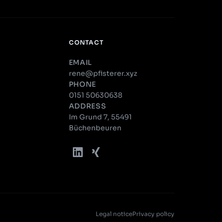
CONTACT
EMAIL
rene@pfisterer.xyz
PHONE
0151 50630638
ADDRESS
Im Grund 7, 55491
Büchenbeuren
Legal notice
Privacy policy