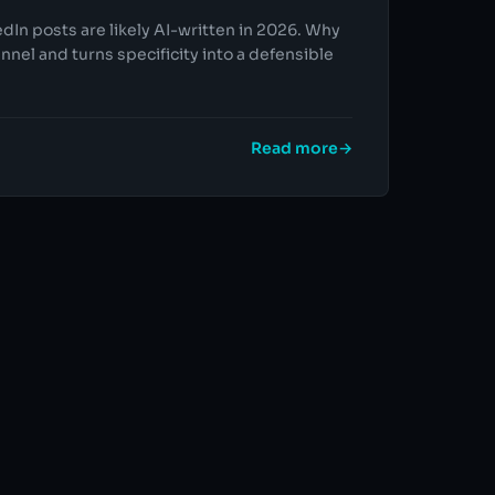
edIn posts are likely AI-written in 2026. Why
nnel and turns specificity into a defensible
Read more
→