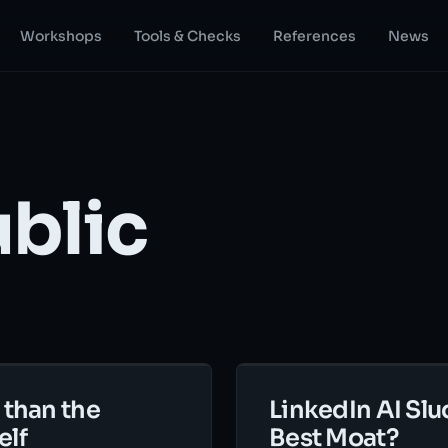
Workshops
Tools & Checks
References
News
ublic
 than the
LinkedIn AI Slu
elf
Best Moat?