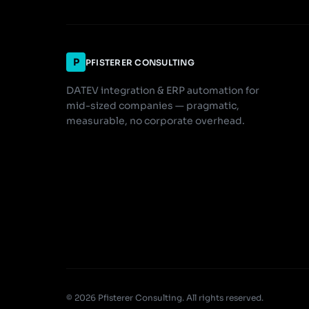
P
PFISTERER CONSULTING
DATEV integration & ERP automation for
mid-sized companies — pragmatic,
measurable, no corporate overhead.
© 2026 Pfisterer Consulting. All rights reserved.