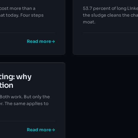
 cost more than a
53.7 percent of long Link
hat today. Four steps
the sludge cleans the cha
moat.
Read more
→
ting: why
tion
 Both work. But only the
r. The same applies to
Read more
→