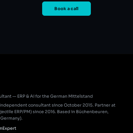
Book a call
ant — ERP & AI for the German Mittelstand
Independent consultant since October 2015. Partner at
ojectile ERP/PM) since 2016. Based in Büchenbeuren,
, Germany).
nExpert