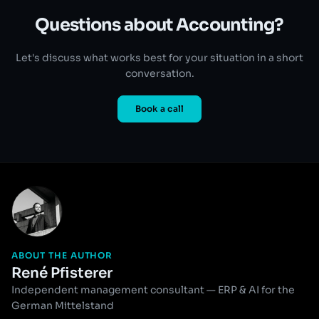
Questions about Accounting?
Let's discuss what works best for your situation in a short
conversation.
Book a call
ABOUT THE AUTHOR
René Pfisterer
Independent management consultant — ERP & AI for the
German Mittelstand