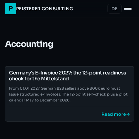
P
PFISTERER CONSULTING
DE
Accounting
Germany's E-Invoice 2027: the 12-point readiness
check for the Mittelstand
From 01.01.2027 German B2B sellers above 800k euro must
issue structured e-invoices. The 12-point self-check plus a pilot
calendar May to December 2026.
Read more
→