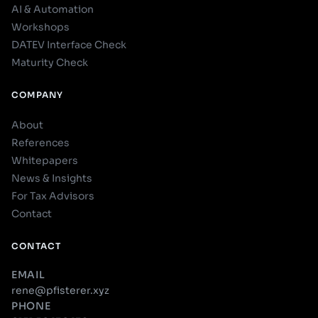
AI & Automation
Workshops
DATEV Interface Check
Maturity Check
COMPANY
About
References
Whitepapers
News & Insights
For Tax Advisors
Contact
CONTACT
EMAIL
rene@pfisterer.xyz
PHONE