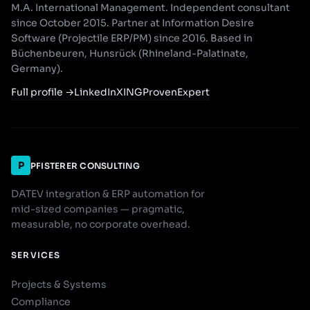
M.A. International Management. Independent consultant
since October 2015. Partner at Information Desire
Software (Projectile ERP/PM) since 2016. Based in
Büchenbeuren, Hunsrück (Rhineland-Palatinate,
Germany).
Full profile
→
LinkedIn
XING
ProvenExpert
P
PFISTERER CONSULTING
DATEV integration & ERP automation for
mid-sized companies — pragmatic,
measurable, no corporate overhead.
SERVICES
Projects & Systems
Compliance