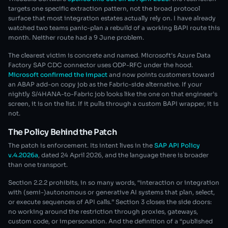
targets one specific extraction pattern, not the broad protocol
surface that most integration estates actually rely on. I have already
watched two teams panic-plan a rebuild of a working BAPI route this
month. Neither route had a 9 June problem.
The clearest victim is concrete and named. Microsoft’s Azure Data
Factory SAP CDC connector uses ODP-RFC under the hood.
Microsoft confirmed the impact
and now points customers toward
an ABAP add-on copy job as the Fabric-side alternative. If your
nightly S/4HANA-to-Fabric job looks like the one on that engineer’s
screen, it is on the list. If it pulls through a custom BAPI wrapper, it is
not.
The Policy Behind the Patch
The patch is enforcement. Its intent lives in the
SAP API Policy
v.4.2026a
, dated 24 April 2026, and the language there is broader
than one transport.
Section 2.2.2 prohibits, in so many words, “interaction or integration
with (semi-)autonomous or generative AI systems that plan, select,
or execute sequences of API calls.” Section 3 closes the side doors:
no working around the restriction through proxies, gateways,
custom code, or impersonation. And the definition of a “published