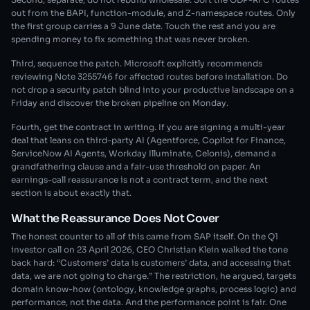
out from the BAPI, function-module, and Z-namespace routes. Only
the first group carries a 9 June date. Touch the rest and you are
spending money to fix something that was never broken.
Third, sequence the patch. Microsoft explicitly recommends
reviewing Note 3255746 for affected routes before installation. Do
not drop a security patch blind into your productive landscape on a
Friday and discover the broken pipeline on Monday.
Fourth, get the contract in writing. If you are signing a multi-year
deal that leans on third-party AI (Agentforce, Copilot for Finance,
ServiceNow AI Agents, Workday Illuminate, Celonis), demand a
grandfathering clause and a fair-use threshold on paper. An
earnings-call reassurance is not a contract term, and the next
section is about exactly that.
What the Reassurance Does Not Cover
The honest counter to all of this came from SAP itself. On the Q1
investor call on 23 April 2026, CEO Christian Klein walked the tone
back hard: “Customers’ data is customers’ data, and accessing that
data, we are not going to charge.” The restriction, he argued, targets
domain know-how (ontology, knowledge graphs, process logic) and
performance, not the data. And the performance point is fair. One