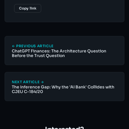
Copy link
← PREVIOUS ARTICLE
ChatGPT Finances: The Architecture Question
Before the Trust Question
NEXT ARTICLE →
The Inference Gap: Why the 'AI Bank' Collides with
CJEU C-184/20