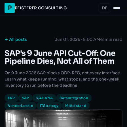
P
PFISTERER CONSULTING
DE
← All posts
Jun 01, 2026 · 8:00 AM
·
8 min read
SAP's 9 June API Cut-Off: One
Pipeline Dies, Not All of Them
On 9 June 2026 SAP blocks ODP-RFC, not every interface.
Learn what keeps running, what stops, and the one-week
inventory to run before the deadline.
ERP
SAP
S/4HANA
DataIntegration
VendorLockIn
ITStrategy
Mittelstand