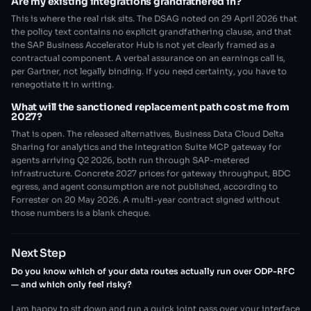
Are my existing integrations grandfathered in?
This is where the real risk sits. The DSAG noted on 29 April 2026 that
the policy text contains no explicit grandfathering clause, and that
the SAP Business Accelerator Hub is not yet clearly framed as a
contractual component. A verbal assurance on an earnings call is,
per Gartner, not legally binding. If you need certainty, you have to
renegotiate it in writing.
What will the sanctioned replacement path cost me from
2027?
That is open. The released alternatives, Business Data Cloud Delta
Sharing for analytics and the Integration Suite MCP gateway for
agents arriving Q2 2026, both run through SAP-metered
infrastructure. Concrete 2027 prices for gateway throughput, BDC
egress, and agent consumption are not published, according to
Forrester on 20 May 2026. A multi-year contract signed without
those numbers is a blank cheque.
Next Step
Do you know which of your data routes actually run over ODP-RFC
— and which only feel risky?
I am happy to sit down and run a quick joint pass over your interface