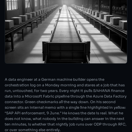
A data engineer at a German machine builder opens the
orchestration log on a Monday morning and stares at a job that has
run, untouched, for two years. Every night it pulls S/4HANA finance
data into a Microsoft Fabric pipeline through the Azure Data Factory
connector. Green checkmarks all the way down. On his second
screen sits an internal memo with a single line highlighted in yellow:
“SAP API enforcement, 9 June.” He knows the date is real. What he
does not know, what nobody in the building can answer in the next
ten minutes, is whether that nightly job runs over ODP through RFC,
or over something else entirely.