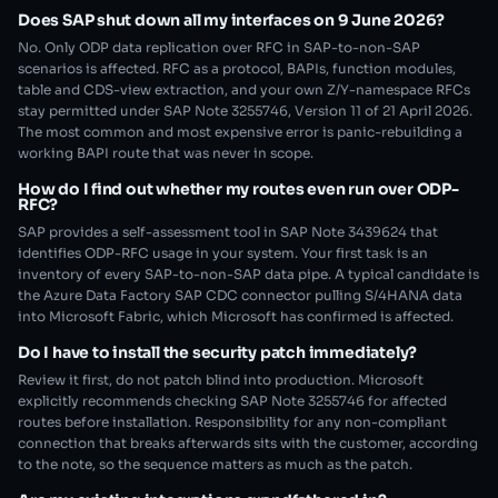
Does SAP shut down all my interfaces on 9 June 2026?
No. Only ODP data replication over RFC in SAP-to-non-SAP
scenarios is affected. RFC as a protocol, BAPIs, function modules,
table and CDS-view extraction, and your own Z/Y-namespace RFCs
stay permitted under SAP Note 3255746, Version 11 of 21 April 2026.
The most common and most expensive error is panic-rebuilding a
working BAPI route that was never in scope.
How do I find out whether my routes even run over ODP-
RFC?
SAP provides a self-assessment tool in SAP Note 3439624 that
identifies ODP-RFC usage in your system. Your first task is an
inventory of every SAP-to-non-SAP data pipe. A typical candidate is
the Azure Data Factory SAP CDC connector pulling S/4HANA data
into Microsoft Fabric, which Microsoft has confirmed is affected.
Do I have to install the security patch immediately?
Review it first, do not patch blind into production. Microsoft
explicitly recommends checking SAP Note 3255746 for affected
routes before installation. Responsibility for any non-compliant
connection that breaks afterwards sits with the customer, according
to the note, so the sequence matters as much as the patch.