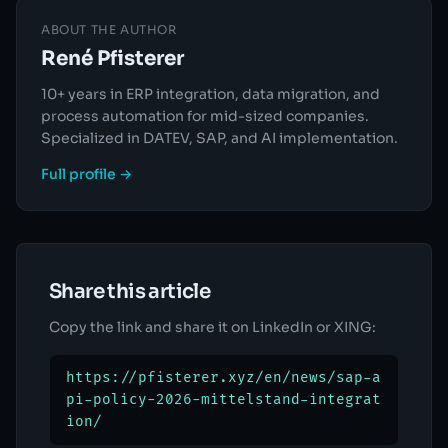
ABOUT THE AUTHOR
René Pfisterer
10+ years in ERP integration, data migration, and
process automation for mid-sized companies.
Specialized in DATEV, SAP, and AI implementation.
Full profile →
Share this article
Copy the link and share it on LinkedIn or XING:
https://pfisterer.xyz/en/news/sap-a
pi-policy-2026-mittelstand-integrat
ion/