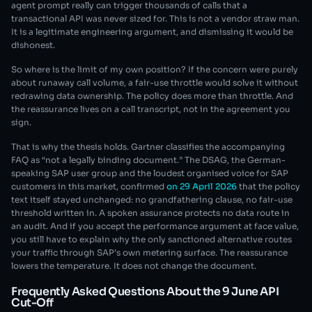
agent prompt really can trigger thousands of calls that a
transactional API was never sized for. This is not a vendor straw man.
It is a legitimate engineering argument, and dismissing it would be
dishonest.
So where is the limit of my own position? If the concern were purely
about runaway call volume, a fair-use throttle would solve it without
redrawing data ownership. The policy does more than throttle. And
the reassurance lives on a call transcript, not in the agreement you
sign.
That is why the thesis holds. Gartner classifies the accompanying
FAQ as “not a legally binding document.” The DSAG, the German-
speaking SAP user group and the loudest organised voice for SAP
customers in this market, confirmed
on 29 April 2026
that the policy
text itself stayed unchanged: no grandfathering clause, no fair-use
threshold written in. A spoken assurance protects no data route in
an audit. And if you accept the performance argument at face value,
you still have to explain why the only sanctioned alternative routes
your traffic through SAP’s own metering surface. The reassurance
lowers the temperature. It does not change the document.
Frequently Asked Questions About the 9 June API
Cut-Off