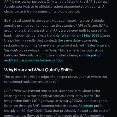
API” is narrow on purpose. Only what is listed in the SAP Business
Accelerator Hub or in official product documentation counts. A
clever pattern from a community blog does not.
So the real target is the agent, not your reporting pipe. A single
agentic prompt can fan out into thousands of API calls, and SAP’s
argument is that transactional APIs were never built to carry that
load. Independent analysis from
Kai Waehner on 2 May 2026
places
the policy in exactly that context: the same data-ownership
reckoning is coming for every enterprise stack, with Salesforce and
ServiceNow drawing similar lines. This is where the topic stops
being an SAP-only patch note and starts being an
integration
architecture question for any vendor
.
Why Now, and What Quietly Shifts
The patch is the visible edge of a deeper move. Look at where the
sanctioned replacement paths run.
SAP offers two blessed routes out. Business Data Cloud Delta
Sharing handles the analytical case as a zero-copy share. The
Integration Suite MCP gateway, arriving Q2 2026, handles agents.
Both run through SAP-metered infrastructure.
Forrester
put it
sharply on 20 May 2026: “Data that previously flowed at the cost of
compute now flows at the cost of compute plus SAP’s metering