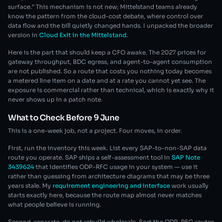
surface.” This mechanism is not new; Mittelstand teams already
know the pattern from the cloud-cost debate, where control over
data flow and the bill quietly changed hands. I unpacked the broader
version in
Cloud Exit in the Mittelstand
.
Here is the part that should keep a CFO awake. The 2027 prices for
gateway throughput, BDC egress, and agent-to-agent consumption
are not published. So a route that costs you nothing today becomes
a metered line item on a date and at a rate you cannot yet see. The
exposure is commercial rather than technical, which is exactly why it
never shows up in a patch note.
What to Check Before 9 June
This is a one-week job, not a project. Four moves, in order.
First, run the inventory this week. List every SAP-to-non-SAP data
route you operate. SAP ships a self-assessment tool in
SAP Note
3439624
that identifies ODP-RFC usage in your system — use it
rather than guessing from architecture diagrams that may be three
years stale. My
requirement engineering and interface
work usually
starts exactly here, because the route map almost never matches
what people believe is running.
Second, separate, do not rebuild wholesale. Sort the ODP-RFC routes