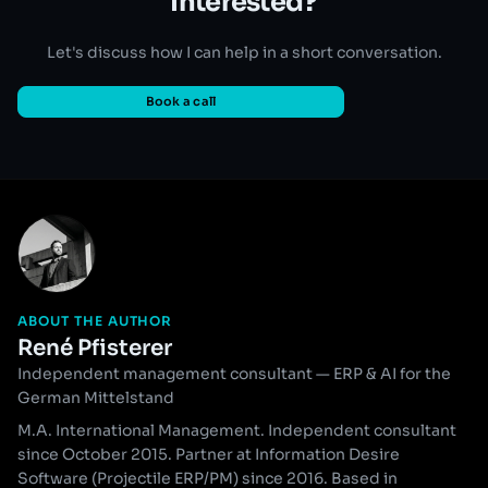
Interested?
Let's discuss how I can help in a short conversation.
Book a call
ABOUT THE AUTHOR
René Pfisterer
Independent management consultant — ERP & AI for the
German Mittelstand
M.A. International Management. Independent consultant
since October 2015. Partner at Information Desire
Software (Projectile ERP/PM) since 2016. Based in