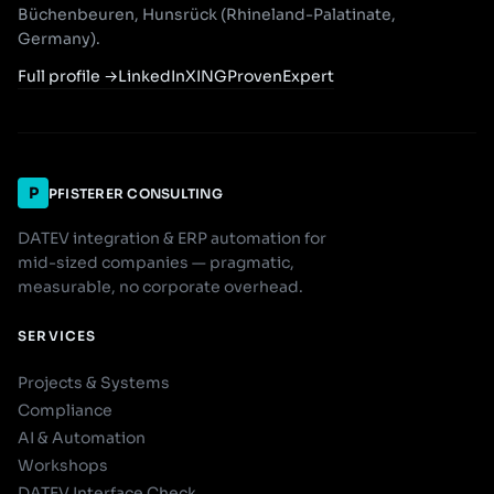
Büchenbeuren, Hunsrück (Rhineland-Palatinate,
Germany).
Full profile
→
LinkedIn
XING
ProvenExpert
P
PFISTERER CONSULTING
DATEV integration & ERP automation for
mid-sized companies — pragmatic,
measurable, no corporate overhead.
SERVICES
Projects & Systems
Compliance
AI & Automation
Workshops
DATEV Interface Check