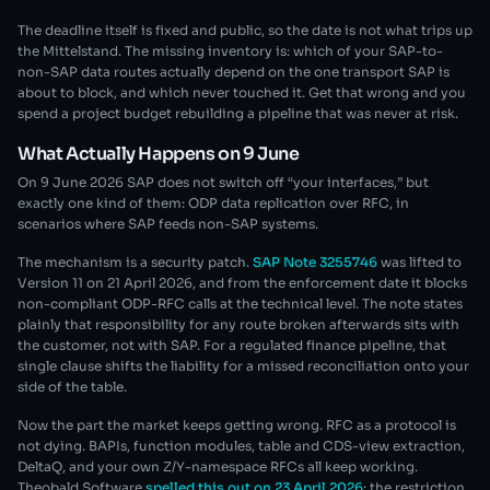
The deadline itself is fixed and public, so the date is not what trips up
the Mittelstand. The missing inventory is: which of your SAP-to-
non-SAP data routes actually depend on the one transport SAP is
about to block, and which never touched it. Get that wrong and you
spend a project budget rebuilding a pipeline that was never at risk.
What Actually Happens on 9 June
On 9 June 2026 SAP does not switch off “your interfaces,” but
exactly one kind of them: ODP data replication over RFC, in
scenarios where SAP feeds non-SAP systems.
The mechanism is a security patch.
SAP Note 3255746
was lifted to
Version 11 on 21 April 2026, and from the enforcement date it blocks
non-compliant ODP-RFC calls at the technical level. The note states
plainly that responsibility for any route broken afterwards sits with
the customer, not with SAP. For a regulated finance pipeline, that
single clause shifts the liability for a missed reconciliation onto your
side of the table.
Now the part the market keeps getting wrong. RFC as a protocol is
not dying. BAPIs, function modules, table and CDS-view extraction,
DeltaQ, and your own Z/Y-namespace RFCs all keep working.
Theobald Software
spelled this out on 23 April 2026
: the restriction