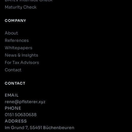
Maturity Check
COMPANY
About
References
Whitepapers
News & Insights
For Tax Advisors
Contact
CONTACT
EMAIL
rene@pfisterer.xyz
PHONE
0151 50630638
ADDRESS
Im Grund 7, 55491 Büchenbeuren