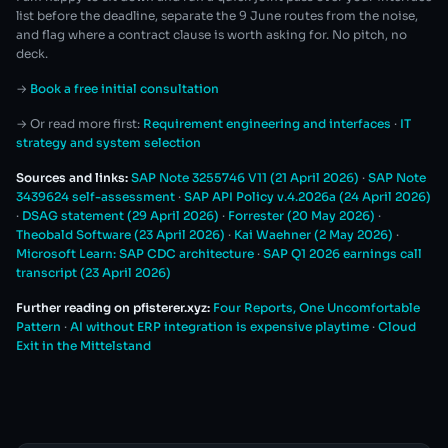
list before the deadline, separate the 9 June routes from the noise,
and flag where a contract clause is worth asking for. No pitch, no
deck.
→
Book a free initial consultation
→ Or read more first:
Requirement engineering and interfaces
·
IT
strategy and system selection
Sources and links:
SAP Note 3255746 V11 (21 April 2026)
·
SAP Note
3439624 self-assessment
·
SAP API Policy v.4.2026a (24 April 2026)
·
DSAG statement (29 April 2026)
·
Forrester (20 May 2026)
·
Theobald Software (23 April 2026)
·
Kai Waehner (2 May 2026)
·
Microsoft Learn: SAP CDC architecture
·
SAP Q1 2026 earnings call
transcript (23 April 2026)
Further reading on pfisterer.xyz:
Four Reports, One Uncomfortable
Pattern
·
AI without ERP integration is expensive playtime
·
Cloud
Exit in the Mittelstand