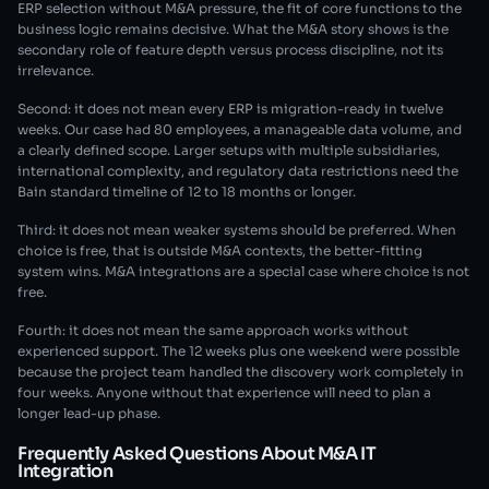
ERP selection without M&A pressure, the fit of core functions to the
business logic remains decisive. What the M&A story shows is the
secondary role of feature depth versus process discipline, not its
irrelevance.
Second: it does not mean every ERP is migration-ready in twelve
weeks. Our case had 80 employees, a manageable data volume, and
a clearly defined scope. Larger setups with multiple subsidiaries,
international complexity, and regulatory data restrictions need the
Bain standard timeline of 12 to 18 months or longer.
Third: it does not mean weaker systems should be preferred. When
choice is free, that is outside M&A contexts, the better-fitting
system wins. M&A integrations are a special case where choice is not
free.
Fourth: it does not mean the same approach works without
experienced support. The 12 weeks plus one weekend were possible
because the project team handled the discovery work completely in
four weeks. Anyone without that experience will need to plan a
longer lead-up phase.
Frequently Asked Questions About M&A IT
Integration