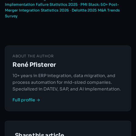
Implementation Failure Statistics 2025
·
PMI Stack: 50+ Post-
Merger Integration Statistics 2026
·
Deloitte 2025 M&A Trends
Survey
ABOUT THE AUTHOR
René Pfisterer
10+ years in ERP integration, data migration, and
process automation for mid-sized companies.
Specialized in DATEV, SAP, and AI implementation.
Full profile →
Share this article