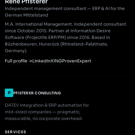
René Pfisterer
Independent management consultant — ERP & AI for the
German Mittelstand
M.A. International Management. Independent consultant
since October 2015. Partner at Information Desire
Software (Projectile ERP/PM) since 2016. Based in
Büchenbeuren, Hunsrück (Rhineland-Palatinate,
Germany).
Full profile
→
LinkedIn
XING
ProvenExpert
P
PFISTERER CONSULTING
DATEV integration & ERP automation for
mid-sized companies — pragmatic,
measurable, no corporate overhead.
SERVICES