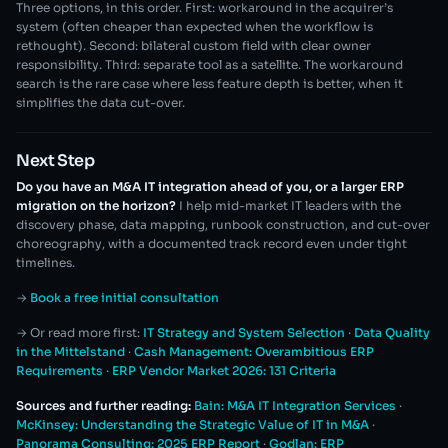
Three options, in this order. First: workaround in the acquirer’s
system (often cheaper than expected when the workflow is
rethought). Second: bilateral custom field with clear owner
responsibility. Third: separate tool as a satellite. The workaround
search is the rare case where less feature depth is better, when it
simplifies the data cut-over.
Next Step
Do you have an M&A IT integration ahead of you, or a larger ERP
migration on the horizon?
I help mid-market IT leaders with the
discovery phase, data mapping, runbook construction, and cut-over
choreography, with a documented track record even under tight
timelines.
→
Book a free initial consultation
→ Or read more first:
IT Strategy and System Selection
·
Data Quality
in the Mittelstand
·
Cash Management: Overambitious ERP
Requirements
·
ERP Vendor Market 2026: 131 Criteria
Sources and further reading:
Bain: M&A IT Integration Services
·
McKinsey: Understanding the Strategic Value of IT in M&A
·
Panorama Consulting: 2025 ERP Report
·
Godlan: ERP