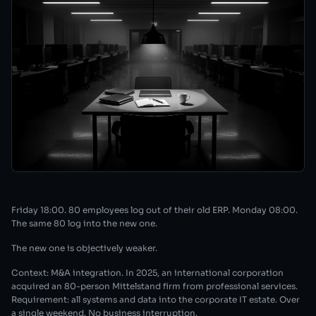
Friday 18:00. 80 employees log out of their old ERP. Monday 08:00.
The same 80 log into the new one.
The new one is objectively weaker.
Context: M&A integration. In 2025, an international corporation
acquired an 80-person Mittelstand firm from professional services.
Requirement: all systems and data into the corporate IT estate. Over
a single weekend. No business interruption.