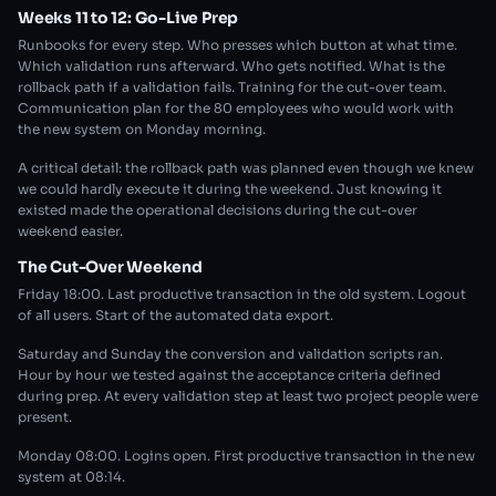
Weeks 11 to 12: Go-Live Prep
Runbooks for every step. Who presses which button at what time.
Which validation runs afterward. Who gets notified. What is the
rollback path if a validation fails. Training for the cut-over team.
Communication plan for the 80 employees who would work with
the new system on Monday morning.
A critical detail: the rollback path was planned even though we knew
we could hardly execute it during the weekend. Just knowing it
existed made the operational decisions during the cut-over
weekend easier.
The Cut-Over Weekend
Friday 18:00. Last productive transaction in the old system. Logout
of all users. Start of the automated data export.
Saturday and Sunday the conversion and validation scripts ran.
Hour by hour we tested against the acceptance criteria defined
during prep. At every validation step at least two project people were
present.
Monday 08:00. Logins open. First productive transaction in the new
system at 08:14.