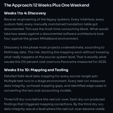
The Approach: 12 Weeks Plus One Weekend
Weeks 1 to 4: Discovery
Reverse-engineering of the legacy systems. Every interface, every
custom field, every manually maintained translation table got
documented. This was the most time-consuming block. What would
take two weeks against a documented software architecture took
four against the grown Mittelstand environment.
Discovery is the phase most projects underestimate, according to
McKinsey data. The risk: starting the mapping work without knowing
what really happens at the source-system level. That is exactly what
causes the 215 percent cost overruns Panorama measured for 2025.
Weeks 5 to 10: Mapping and Testing
Detailed field-level data mapping for every source-target pair.
Multiple test runs in a stage environment. Every test run measured
data integrity, surfaced mapping gaps, and identified edge cases in
converting the two cost accounting models.
Three full dry runs before the real cut-over. Each dry run produced
findings that triggered mapping corrections. By the third dry run,
data integrity was at a level where the real cut-over became viable.