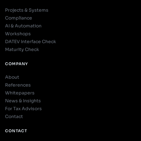
Projects & Systems
Compliance
AI & Automation
Workshops
DATEV Interface Check
Maturity Check
COMPANY
About
References
Whitepapers
News & Insights
For Tax Advisors
Contact
CONTACT