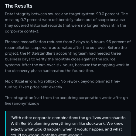
The Results
Data integrity between source and target system: 99.3 percent. The
missing 0.7 percent were deliberately taken out of scope because
they covered historical records that were no longer relevant in the
corporate context.
Finance reconciliation reduced from 3 days to 6 hours. 95 percent of
reconciliation steps were automated after the cut-over. Before the
project, the Mittelständler’s accounting team had needed three
business days to verify the monthly close against the source
systems. After the cut-over, six hours, because the mapping work in
the discovery phase had created the foundation.
No critical errors. No rollback. No rework beyond planned fine-
tuning. Fixed price held exactly.
The integration lead from the acquiring corporation wrote after go-
live (anonymized):
“With other corporate combinations the go-lives were chaotic.
With René’s planning everything ran like clockwork. We knew
exactly what would happen, when it would happen, and what
could go wrong. Nothing went wrong.”