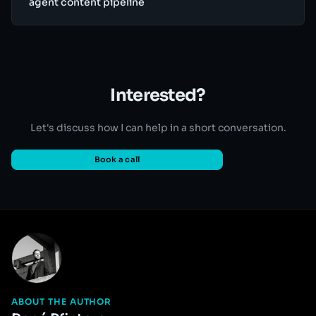
agent content pipeline
Interested?
Let's discuss how I can help in a short conversation.
Book a call
ABOUT THE AUTHOR