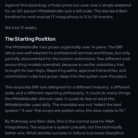
Against this backdrop, a fixed-price cut-over over a single weekend
for an 80-person Mittelständler was a tall order. The standard Bain
timeline for mid-market IT integrations is 12 to 18 months.
We had 12 weeks.
The Starting Position
The Mittelständler had grown organically over 14 years. The ERP
setup was well adapted to professional services workflows, but only
partially documented for the custom extensions. Two different cost
accounting models coexisted, because an earlier subsidiary had
brought its own logic. Reporting paths, approval hierarchies, and
commission rules had grown deep into the system over the years.
The corporate ERP was designed for a different industry, a different
scale, and a different reporting philosophy. It could do many things
the Mittelständler did not need. It could do less of what the
Mittelständler used daily. The mandate was not “select the best
system.” It was “the corporate system wins, the data needs to fit.”
By McKinsey and Bain data, this is the normal case for M&A
integrations. The acquirer’s system prevails, not the technically
better one. What decides success or failure is process discipline.