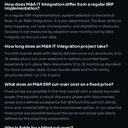
How does M&A IT integration differ from a regular ERP
implementation?
In a regular ERP implementation, system selection is the central
lever. In an M&A integration, it is pre-determined. The lever shifts to
data mapping, cut-over choreography, and discipline in discovery.
Success is not measured by adoption over months, but by data
integrity on the cut-over date.
How long does an M&A IT integration project take?
For mid-market deals with clearly defined carve-out structures, 8 to
16 weeks plus a cut-over weekend is realistic, provided team
experience is in place. Bain documents 12 to 18 months as standard
for more complex deals. Cross-border deals and multi-entity
structures often run 2 to 3 years.
What does an M&A ERP cut-over cost on a fixed price?
Fixed prices are possible in the mid-market with a clearly bounded
scope. Prerequisite: a robust discovery phase with documented
scope and a defined acceptance list. Without this upfront clarity,
time-and-material billing is the more honest option. In our case the
fixed price was possible because the carve-out scope was clearly
defined by the acquiring corporation.
Who is liable for a failed cut-over?