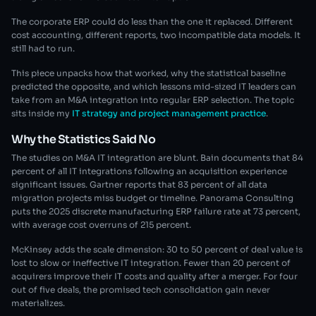
The corporate ERP could do less than the one it replaced. Different
cost accounting, different reports, two incompatible data models. It
still had to run.
This piece unpacks how that worked, why the statistical baseline
predicted the opposite, and which lessons mid-sized IT leaders can
take from an M&A integration into regular ERP selection. The topic
sits inside my
IT strategy and project management practice
.
Why the Statistics Said No
The studies on M&A IT integration are blunt. Bain documents that 84
percent of all IT integrations following an acquisition experience
significant issues. Gartner reports that 83 percent of all data
migration projects miss budget or timeline. Panorama Consulting
puts the 2025 discrete manufacturing ERP failure rate at 73 percent,
with average cost overruns of 215 percent.
McKinsey adds the scale dimension: 30 to 50 percent of deal value is
lost to slow or ineffective IT integration. Fewer than 20 percent of
acquirers improve their IT costs and quality after a merger. For four
out of five deals, the promised tech consolidation gain never
materializes.