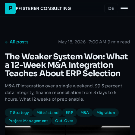
P
PFISTERER CONSULTING
DE
← All posts
May 18, 2026 · 7:00 AM
·
9 min read
The Weaker System Won: What
a 12-Week M&A Integration
Teaches About ERP Selection
M&A IT integration over a single weekend. 99.3 percent
data integrity, finance reconciliation from 3 days to 6
hours. What 12 weeks of prep enable.
IT Strategy
Mittelstand
ERP
M&A
Migration
Project Management
Cut-Over