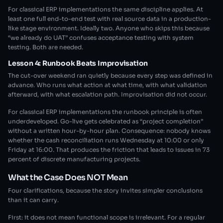
For classical ERP implementations the same discipline applies. At
least one full end-to-end test with real source data in a production-
like stage environment. Ideally two. Anyone who skips this because
“we already do UAT” confuses acceptance testing with system
testing. Both are needed.
Lesson 4: Runbook Beats Improvisation
The cut-over weekend ran quietly because every step was defined in
advance. Who runs what action at what time, with what validation
afterward, with what escalation path. Improvisation did not occur.
For classical ERP implementations the runbook principle is often
underdeveloped. Go-live gets celebrated as “project completion”
without a written hour-by-hour plan. Consequence: nobody knows
whether the cash reconciliation runs Wednesday at 10:00 or only
Friday at 16:00. That produces the friction that leads to issues in 73
percent of discrete manufacturing projects.
What the Case Does NOT Mean
Four clarifications, because the story invites simpler conclusions
than it can carry.
First: it does not mean functional scope is irrelevant. For a regular