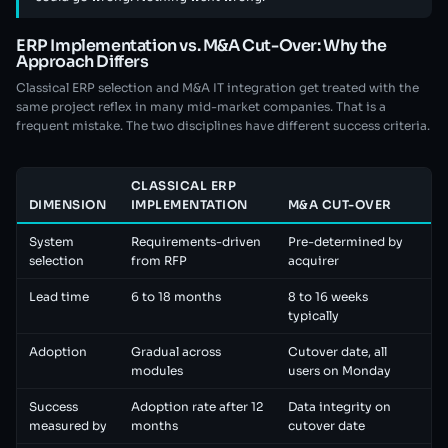
ERP Implementation vs. M&A Cut-Over: Why the
Approach Differs
Classical ERP selection and M&A IT integration get treated with the
same project reflex in many mid-market companies. That is a
frequent mistake. The two disciplines have different success criteria.
CLASSICAL ERP
DIMENSION
IMPLEMENTATION
M&A CUT-OVER
System
Requirements-driven
Pre-determined by
selection
from RFP
acquirer
Lead time
6 to 18 months
8 to 16 weeks
typically
Adoption
Gradual across
Cutover date, all
modules
users on Monday
Success
Adoption rate after 12
Data integrity on
measured by
months
cutover date