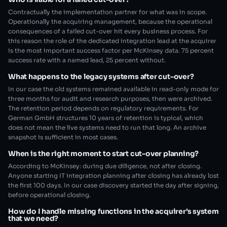
Contractually the implementation partner for what was in scope.
Operationally the acquiring management, because the operational
consequences of a failed cut-over hit every business process. For
this reason the role of the dedicated integration lead at the acquirer
is the most important success factor per McKinsey data. 75 percent
success rate with a named lead, 25 percent without.
What happens to the legacy systems after cut-over?
In our case the old systems remained available in read-only mode for
three months for audit and research purposes, then were archived.
The retention period depends on regulatory requirements. For
German GmbH structures 10 years of retention is typical, which
does not mean the live systems need to run that long. An archive
snapshot is sufficient in most cases.
When is the right moment to start cut-over planning?
According to McKinsey: during due diligence, not after closing.
Anyone starting IT integration planning after closing has already lost
the first 100 days. In our case discovery started the day after signing,
before operational closing.
How do I handle missing functions in the acquirer’s system
that we need?