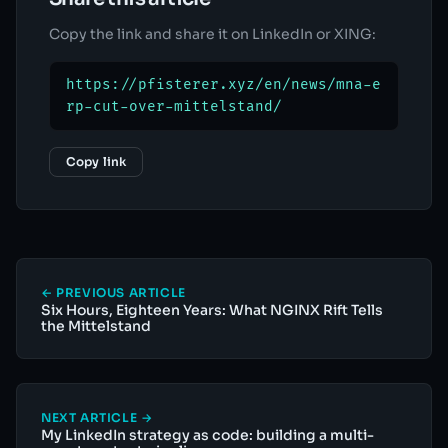
Copy the link and share it on LinkedIn or XING:
https://pfisterer.xyz/en/news/mna-e
rp-cut-over-mittelstand/
Copy link
← PREVIOUS ARTICLE
Six Hours, Eighteen Years: What NGINX Rift Tells
the Mittelstand
NEXT ARTICLE →
My LinkedIn strategy as code: building a multi-