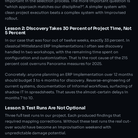
important in the selection process. The more important question is
“which approach matches our discipline?”. A simpler system with
clean project execution beats a complex system with improvised
rollout.
Lesson 2: Discovery Takes 30 Percent of Project Time, Not
5 Percent
In our case that was four out of twelve weeks, exactly 33 percent. In
classical Mittelstand ERP implementations I often see discovery
handled in two workshops, with the remaining time spent on
configuration and customization. That is the root cause of the 215
percent cost overruns Panorama measures for 2025.
Concretely: anyone planning an ERP implementation over 12 months
should budget 3 to 4 months for discovery. Reverse-engineering of
current systems, documentation of informal workflows, surfacing of
shadow IT in spreadsheets. That saves the almost-certain delays in
months 7 to 10.
Lesson 3: Test Runs Are Not Optional
Three full test runs in our project. Each produced findings that
required mapping corrections. Without these test runs the real cut-
over would have become an improvisation weekend with
unpredictable damage potential.