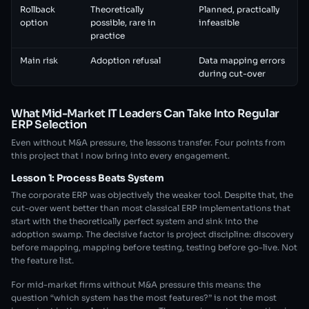
Rollback
Theoretically
Planned, practically
option
possible, rare in
infeasible
practice
Main risk
Adoption refusal
Data mapping errors
during cut-over
What Mid-Market IT Leaders Can Take Into Regular
ERP Selection
Even without M&A pressure, the lessons transfer. Four points from
this project that I now bring into every engagement.
Lesson 1: Process Beats System
The corporate ERP was objectively the weaker tool. Despite that, the
cut-over went better than most classical ERP implementations that
start with the theoretically perfect system and sink into the
adoption swamp. The decisive factor is project discipline: discovery
before mapping, mapping before testing, testing before go-live. Not
the feature list.
For mid-market firms without M&A pressure this means: the
question “which system has the most features?” is not the most