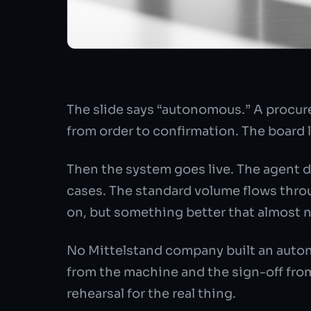
The slide says “autonomous.” A procur
from order to confirmation. The board li
Then the system goes live. The agent d
cases. The standard volume flows throu
on, but something better that almost 
No Mittelstand company built an auton
from the machine and the sign-off from 
rehearsal for the real thing.