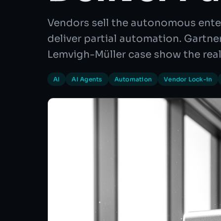
Vendors sell the autonomous ente
deliver partial automation. Gartn
Lemvigh-Müller case show the real
AI
AI Agents
Automation
Vendor Lock-in