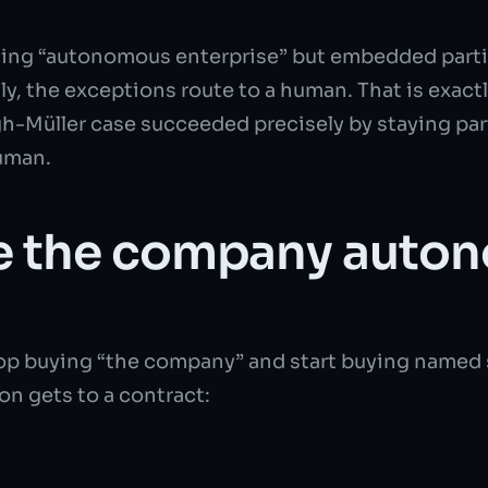
loating “autonomous enterprise” but embedded part
y, the exceptions route to a human. That is exactl
igh-Müller case succeeded precisely by staying par
human.
e the company auton
 stop buying “the company” and start buying name
on gets to a contract: