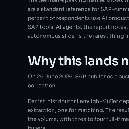
The German-speaking market shows th
are a standard reference for SAP-runni
percent of respondents use AI producti
SAP tools. AI agents, the report notes,
autonomous slide, is the rarest thing i
Why this lands 
On 26 June 2026, SAP published a cust
correction.
Danish distributor Lemvigh-Müller depl
extraction, one for matching. The resu
the volume, with three to four full-time
buyers.