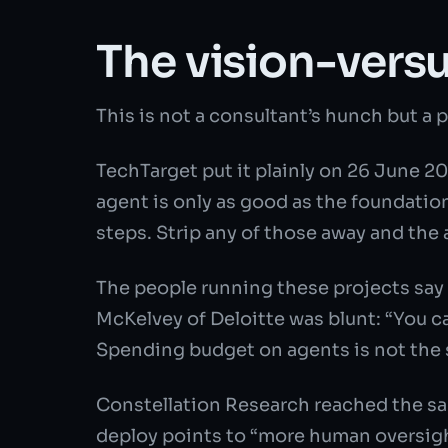
The vision-versu
This is not a consultant’s hunch but a 
TechTarget put it plainly on 26 June 2
agent is only as good as the foundatio
steps. Strip any of those away and th
The people running these projects say
McKelvey of Deloitte was blunt: “You c
Spending budget on agents is not the s
Constellation Research reached the sa
deploy points to “more human oversigh