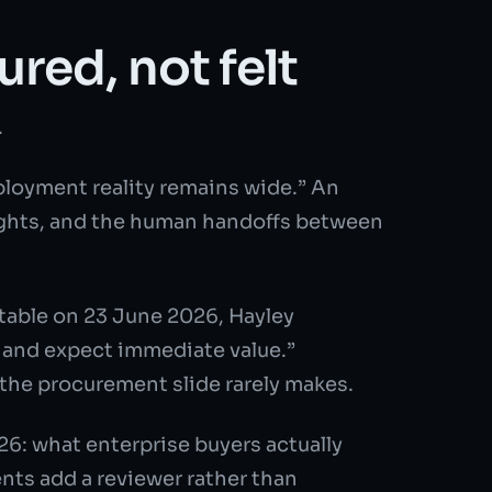
red, not felt
.
ployment reality remains wide.” An
 rights, and the human handoffs between
table on 23 June 2026, Hayley
n and expect immediate value.”
 the procurement slide rarely makes.
6: what enterprise buyers actually
ts add a reviewer rather than