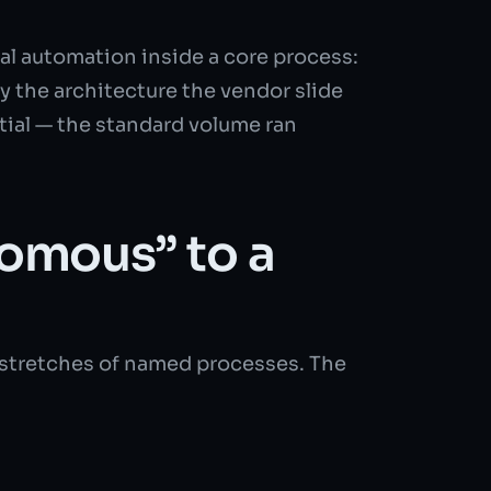
ial automation inside a core process:
y the architecture the vendor slide
tial — the standard volume ran
omous” to a
d stretches of named processes. The