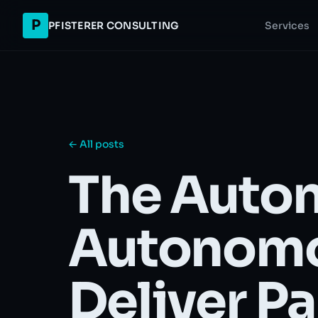
P
PFISTERER CONSULTING
Services
← All posts
The Auton
Autonomo
Deliver Pa