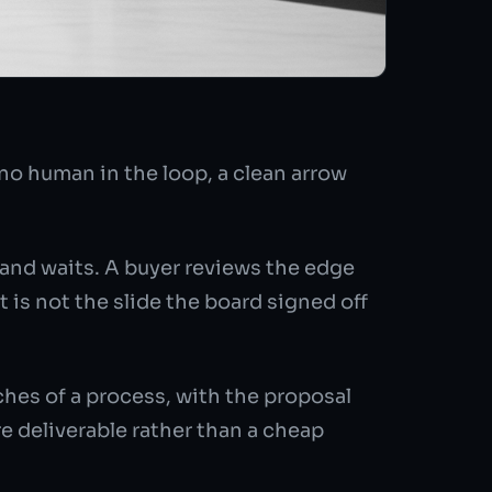
o human in the loop, a clean arrow
 and waits. A buyer reviews the edge
is not the slide the board signed off
es of a process, with the proposal
e deliverable rather than a cheap