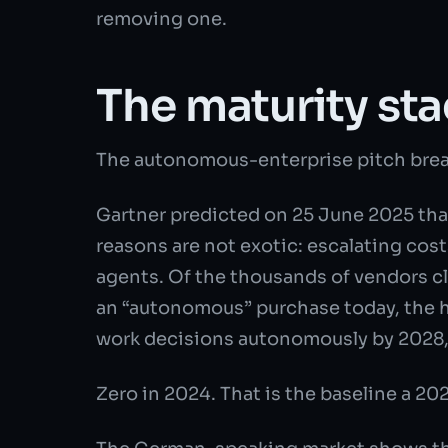
removing one.
The maturity sta
The autonomous-enterprise pitch break
Gartner predicted on 25 June 2025 that
reasons are not exotic: escalating cos
agents. Of the thousands of vendors cl
an “autonomous” purchase today, the he
work decisions autonomously by 2028, 
Zero in 2024. That is the baseline a 20