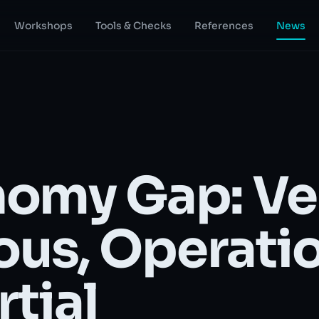
Workshops
Tools & Checks
References
News
omy Gap: Ve
us, Operati
rtial