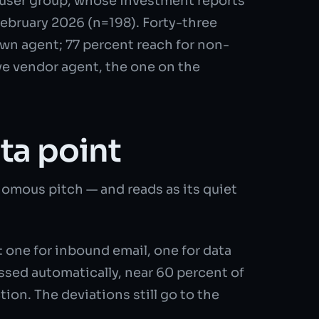
ser group, whose investment reports
February 2026 (n=198). Forty-three
own agent; 77 percent reach for non-
ive vendor agent, the one on the
ta point
omous pitch — and reads as its quiet
 one for inbound email, one for data
ssed automatically, near 60 percent of
tion. The deviations still go to the