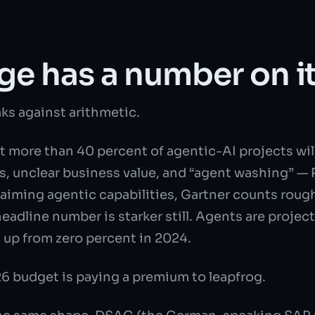
ge has a number on i
s against arithmetic.
 more than 40 percent of agentic-AI projects will
ts, unclear business value, and “agent washing” — 
aiming agentic capabilities, Gartner counts roug
adline number is starker still. Agents are projec
up from zero percent in 2024.
26 budget is paying a premium to leapfrog.