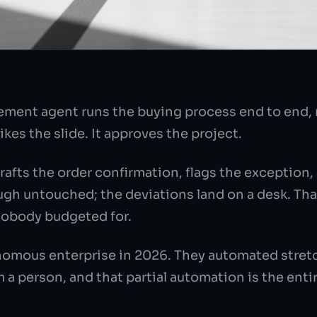
ement agent runs the buying process end to end, n
kes the slide. It approves the project.
rafts the order confirmation, flags the exception,
gh untouched; the deviations land on a desk. That 
nobody budgeted for.
omous enterprise in 2026. They automated stretch
a person, and that partial automation is the entir