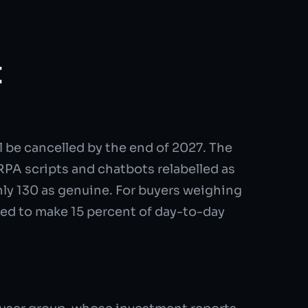
t
 be cancelled by the end of 2027. The
RPA scripts and chatbots relabelled as
hly 130 as genuine. For buyers weighing
ted to make 15 percent of day-to-day