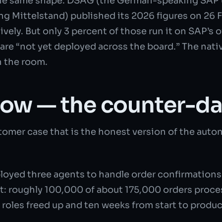
e same shape. DSAG (the German-speaking SAP u
ng Mittelstand) published its 2026 figures on 26 
vely. But only 3 percent of those run it on SAP’s 
 are “not yet deployed across the board.” The nat
n the room.
now — the counter-da
omer case that is the honest version of the auton
oyed three agents to handle order confirmations:
lt: roughly 100,000 of about 175,000 orders proce
 roles freed up and ten weeks from start to produc