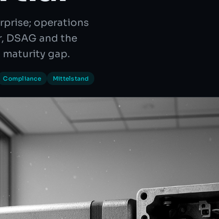
rprise; operations
er, DSAG and the
 maturity gap.
Compliance
Mittelstand