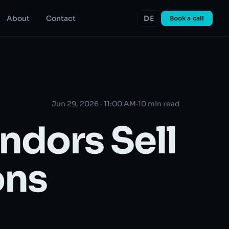
About
Contact
DE
Book a call
Jun 29, 2026 · 11:00 AM
·
10 min read
ndors Sell
ons