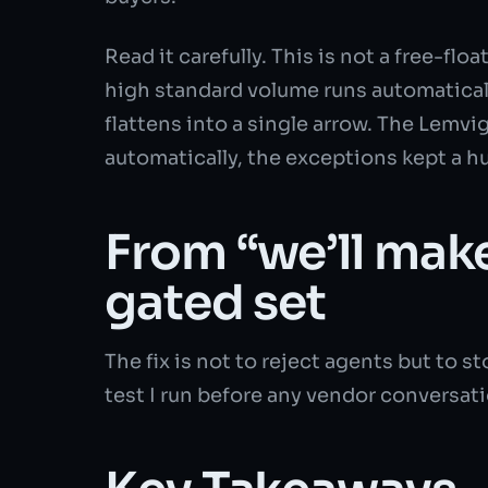
Read it carefully. This is not a free-f
high standard volume runs automaticall
flattens into a single arrow. The Lemv
automatically, the exceptions kept a 
From “we’ll mak
gated set
The fix is not to reject agents but to
test I run before any vendor conversati