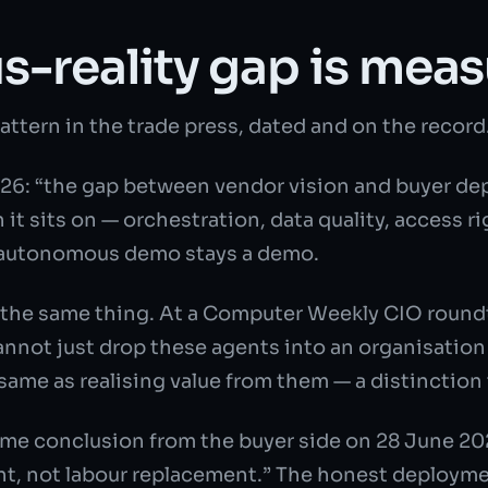
s-reality gap is measu
pattern in the trade press, dated and on the record
026: “the gap between vendor vision and buyer de
n it sits on — orchestration, data quality, access
e autonomous demo stays a demo.
 the same thing. At a Computer Weekly CIO round
annot just drop these agents into an organisatio
ame as realising value from them — a distinction
me conclusion from the buyer side on 28 June 202
t, not labour replacement.” The honest deploymen