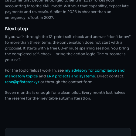
customer that becomes obliged to send in 2027 forces your
accounting into the XML mode. Without that capability, expect late
payments and reversals. A pilot in 2026 is cheaper than an
emergency rollout in 2027.
Next step
If you walk through the 12-point self-check and answer “don’t know”
to more than three items, the conversation does not start with a
proposal. It starts with a free 60-minute sparring session. You bring
the completed self-check. I bring the action logic. The outcome is
your call.
For the topic fields I work in, see
my advisory for compliance and
mandatory topics
and
ERP projects and systems
. Direct contact:
rene@pfisterer.xyz
or through the contact form.
Seven months is enough for a clean pilot. Every month lost halves
the reserve for the inevitable autumn iteration.