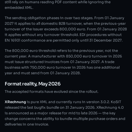
still rely on humans reading PDF content while ignoring the
embedded XML.
The sending obligation phases in over two stages. From 01 January
2027 it applies to all domestic B2B turnover, when the previous-year
turnover of the issuer exceeds 800,000 euro. From 01 January 2028
it applies without any turnover threshold. EDI procedures without
EN 16931 conformance are permitted only until 31 December 2027.
The 800,000 euro threshold refers to the previous year, not the
current year. A manufacturer with 850,000 euro turnover in 2026
must issue structured invoices from 01 January 2027. A trade
business with 750,000 euro turnover in 2026 has one additional
year and must send from 01 January 2028.
Format reality, May 2026
The accepted formats have evolved since the rollout.
XRechnung
is pure XML and currently runs in version 3.0.2. KoSIT
released the last bugfix bundle on 31 January 2026. XRechnung 4.0
is announced as a major release for mid to late 2026 — the key
change concerns the ability to bundle multiple purchase orders and
deliveries in one invoice.