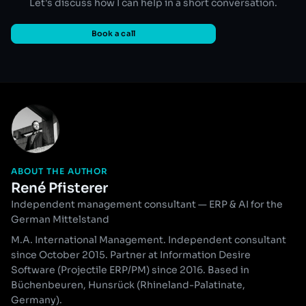
Let's discuss how I can help in a short conversation.
Book a call
ABOUT THE AUTHOR
René Pfisterer
Independent management consultant — ERP & AI for the
German Mittelstand
M.A. International Management. Independent consultant
since October 2015. Partner at Information Desire
Software (Projectile ERP/PM) since 2016. Based in
Büchenbeuren, Hunsrück (Rhineland-Palatinate,
Germany).