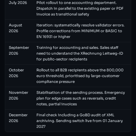
July 2026
Pilot rollout to one accounting department.
Dispatch in parallel to the existing paper or PDF
invoice as transitional safety
August
Iteration: systematically resolve validator errors.
2026
Profile corrections from MINIMUM or BASIC to
EN 16931 or higher
September
Training for accounting and sales. Sales staff
2026
need to understand the XRechnung Leitweg-ID
for public-sector recipients
October
Rollout to all B2B recipients above the 800,000
2026
euro threshold, prioritised by large-customer
compliance pressure
November
Stabilisation of the sending process. Emergency
2026
plan for edge cases such as reversals, credit
notes, partial invoices
December
Final check including a GoBD audit of XML
2026
archiving. Sending switch live from 01 January
2027