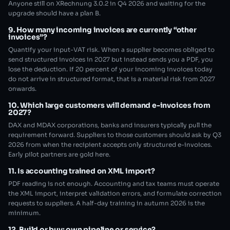
Anyone still on XRechnung 3.0.2 in Q4 2026 and waiting for the
upgrade should have a plan B.
9. How many incoming invoices are currently “other
invoices”?
Quantify your input-VAT risk. When a supplier becomes obliged to
send structured invoices in 2027 but instead sends you a PDF, you
lose the deduction. If 20 percent of your incoming invoices today
do not arrive in structured format, that is a material risk from 2027
onwards.
10. Which large customers will demand e-invoices from
2027?
DAX and MDAX corporations, banks and insurers typically pull the
requirement forward. Suppliers to those customers should ask by Q3
2026 from when the recipient accepts only structured e-invoices.
Early pilot partners are gold here.
11. Is accounting trained on XML import?
PDF reading is not enough. Accounting and tax teams must operate
the XML import, interpret validation errors, and formulate correction
requests to suppliers. A half-day training in autumn 2026 is the
minimum.
12. Build or buy: own pipeline or service?