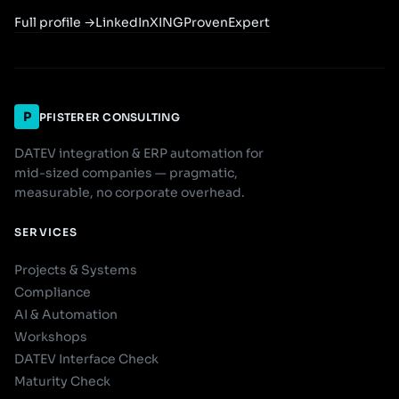
Full profile
→
LinkedIn
XING
ProvenExpert
P
PFISTERER CONSULTING
DATEV integration & ERP automation for
mid-sized companies — pragmatic,
measurable, no corporate overhead.
SERVICES
Projects & Systems
Compliance
AI & Automation
Workshops
DATEV Interface Check
Maturity Check