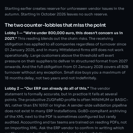
Starting earlier creates reserve for unforeseen vendor issues in the
autumn. Starting in October 2026 leaves no such reserve.
The two counter-lobbies that miss the point
Lobby 1 — “We’re under 800,000 euro, this doesn’t concern us in
2027.”
This reading blends out the chain risks. The receiving
obligation has applied to all companies regardless of turnover since
01 January 2025, and in many Mittelstand firms still does not work
operationally. Large customers above the threshold will exert
pressure on their suppliers to deliver in structured format from 2027
onwards. And the full obligation from 01 January 2028 covers all B2B
turnover without any exception. Small size buys you a maximum of
18 months delay, not two years and not indefinitely.
Lobby 2 — “Our ERP can already do all of this.”
The vendor
statement is formally accurate, but in practice it fails at several
points. The productive ZUGFeRD profile is often MINIMUM or BASIC-
WL rather than EN 16931 or higher. A sender-side validation pipeline
does not exist in many ERP installations. GoBD-compliant archiving
of the XML next to the PDF is sometimes configured but rarely
audited. Accounting and tax teams are trained on reading PDFs, not
on importing XML. Ask the ERP vendor to confirm in writing which