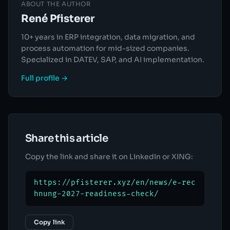
ABOUT THE AUTHOR
René Pfisterer
10+ years in ERP integration, data migration, and
process automation for mid-sized companies.
Specialized in DATEV, SAP, and AI implementation.
Full profile →
Share this article
Copy the link and share it on LinkedIn or XING:
https://pfisterer.xyz/en/news/e-rec
hnung-2027-readiness-check/
Copy link