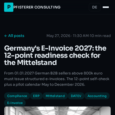
P
PFISTERER CONSULTING
DE
← All posts
May 27, 2026 · 11:30 AM
·
10 min read
Germany's E-Invoice 2027: the
12-point readiness check for
the Mittelstand
From 01.01.2027 German B2B sellers above 800k euro
must issue structured e-invoices. The 12-point self-check
plus a pilot calendar May to December 2026.
Compliance
ERP
Mittelstand
DATEV
Accounting
E-Invoice