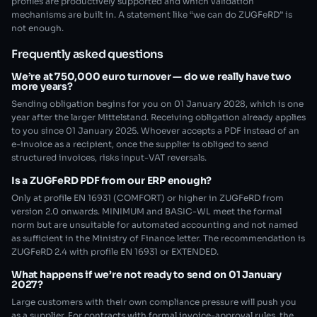
profiles are productively supported and which validation
mechanisms are built in. A statement like “we can do ZUGFeRD” is
not enough.
Frequently asked questions
We’re at 750,000 euro turnover — do we really have two
more years?
Sending obligation begins for you on 01 January 2028, which is one
year after the larger Mittelstand. Receiving obligation already applies
to you since 01 January 2025. Whoever accepts a PDF instead of an
e-invoice as a recipient, once the supplier is obliged to send
structured invoices, risks input-VAT reversals.
Is a ZUGFeRD PDF from our ERP enough?
Only at profile EN 16931 (COMFORT) or higher in ZUGFeRD from
version 2.0 onwards. MINIMUM and BASIC-WL meet the formal
norm but are unsuitable for automated accounting and not named
as sufficient in the Ministry of Finance letter. The recommendation is
ZUGFeRD 2.4 with profile EN 16931 or EXTENDED.
What happens if we’re not ready to send on 01 January
2027?
Large customers with their own compliance pressure will push you
as a supplier. For contracts with formal invoice-approval rules, the