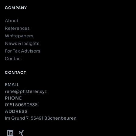
COMPANY
About
References
Whitepapers
News & Insights
For Tax Advisors
Contact
CONTACT
EMAIL
rene@pfisterer.xyz
PHONE
0151 50630638
ADDRESS
Im Grund 7, 55491 Büchenbeuren