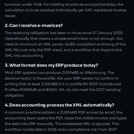
turnover under HGB. For holding structures and partnerships, the
calculation is to be checked individually per VAT-registered invoice
issuer.
2. Can I receive e-invoices?
The receiving obligation has been in force since 01 January 2025.
Operationally that means a simple email inbox is not enough. You
need at minimum an XML parser, GoBD-compliant archiving of the
XML file (not only the PDF view), and a workflow that imports the
XML into accounting.
3. What format does my ERP produce today?
Most ERP systems can produce ZUGFeRD or XRechnung. The
decisive factor is the profile. Ask your ERP vendor to confirm in
writing that at least ZUGFeRD 2.4 in profile EN 16931 is produced.
Profiles MINIMUM and BASIC-WL do not meet the 2027 sending
obligation.
4. Does accounting process the XML automatically?
A common practice pattern: a ZUGFeRD PDF arrives by email, the
accounting team opens the PDF, reads the visible invoice and types
the data into ERP manually. The embedded XML is ignored. This
workflow is tolerable in 2026 and a compliance risk from 2027