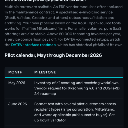
Multiple routes are realistic. An ERP vendor module is often included
in the maintenance contract. A specialised e-invoicing service
(Stedi, Validoo, Crossinx and others) outsources validation and
archiving. Your own pipeline based on the KoSIT open-source tools
works for IT-affine Mittelstand firms. For smaller volumes, pure SaaS
offerings are also viable. Above 50,000 incoming invoices per year,
a service comparison pays off. For DATEV-connected setups, watch
the
DATEV interface roadmap
, which has historical pitfalls of its own.
Pilot calendar, May through December 2026
MONTH
MILESTONE
May 2026
Inventory of all sending and receiving workflows.
Vendor request for XRechnung 4.0 and ZUGFeRD
2.4 roadmap
June 2026
Format test with several pilot customers across
recipient types (large corporation, Mittelstand,
and where applicable public-sector buyer). Set
up KoSIT validator