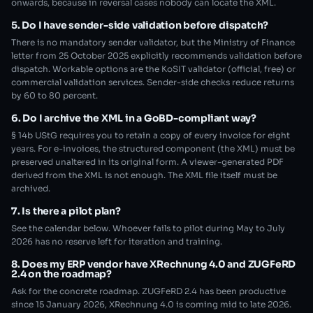
onwards, because in reversal cases nobody can locate the XML.
5. Do I have sender-side validation before dispatch?
There is no mandatory sender validator, but the Ministry of Finance
letter from 25 October 2025 explicitly recommends validation before
dispatch. Workable options are the KoSIT validator (official, free) or
commercial validation services. Sender-side checks reduce returns
by 60 to 80 percent.
6. Do I archive the XML in a GoBD-compliant way?
§ 14b UStG requires you to retain a copy of every invoice for eight
years. For e-invoices, the structured component (the XML) must be
preserved unaltered in its original form. A viewer-generated PDF
derived from the XML is not enough. The XML file itself must be
archived.
7. Is there a pilot plan?
See the calendar below. Whoever fails to pilot during May to July
2026 has no reserve left for iteration and training.
8. Does my ERP vendor have XRechnung 4.0 and ZUGFeRD
2.4 on the roadmap?
Ask for the concrete roadmap. ZUGFeRD 2.4 has been productive
since 15 January 2026, XRechnung 4.0 is coming mid to late 2026.