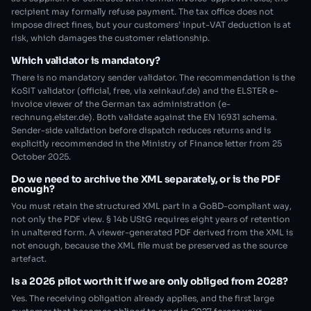
recipient may formally refuse payment. The tax office does not
impose direct fines, but your customers’ input-VAT deduction is at
risk, which damages the customer relationship.
Which validator is mandatory?
There is no mandatory sender validator. The recommendation is the
KoSIT validator (official, free, via xeinkauf.de) and the ELSTER e-
invoice viewer of the German tax administration (e-
rechnung.elster.de). Both validate against the EN 16931 schema.
Sender-side validation before dispatch reduces returns and is
explicitly recommended in the Ministry of Finance letter from 25
October 2025.
Do we need to archive the XML separately, or is the PDF
enough?
You must retain the structured XML part in a GoBD-compliant way,
not only the PDF view. § 14b UStG requires eight years of retention
in unaltered form. A viewer-generated PDF derived from the XML is
not enough, because the XML file must be preserved as the source
artefact.
Is a 2026 pilot worth it if we are only obliged from 2028?
Yes. The receiving obligation already applies, and the first large