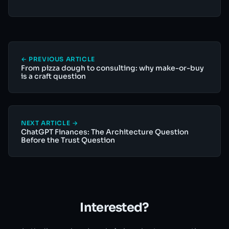
← PREVIOUS ARTICLE
From pizza dough to consulting: why make-or-buy
is a craft question
NEXT ARTICLE →
ChatGPT Finances: The Architecture Question
Before the Trust Question
Interested?