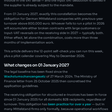
invoice in the VAT sense — and the input VAT deduction is denied if
the supplier is already subject to the mandate.
From 01 January 2027, exactly this constellation becomes the
obligation for German Mittelstand companies with previous-year
turnover above 800,000 euro. Whoever fails to run a pilot in 2026
will accumulate either broken contracts with large customers or
input-VAT reversals on the receiving side in 2027 — typically both.
Either effect, let alone the combination, costs more than three
months of implementation work.
This article delivers the 12-point self-check you can run this week,
plus a pilot calendar covering May to December 2026.
What changes on 01 January 2027
The legal baseline has been fixed since the
Wachstumschancengesetz
of 27 March 2024. The Ministry of
Finance letter from 25 October 2025 then concretised the
application guidelines.
The receiving obligation for structured e-invoices has been in force
since 01 January 2025 for all domestic B2B recipients, regardless of
turnover. This obligation has
been practice for over a year
— but in
many Mittelstand firms only formally, because operational workflows