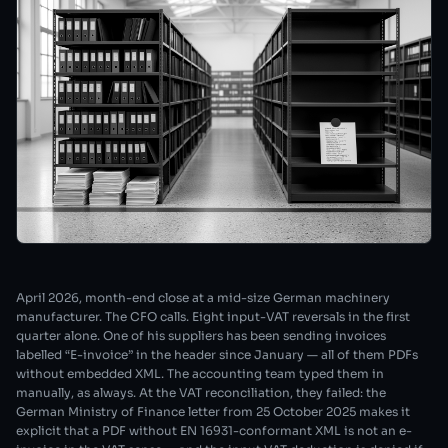
April 2026, month-end close at a mid-size German machinery
manufacturer. The CFO calls. Eight input-VAT reversals in the first
quarter alone. One of his suppliers has been sending invoices
labelled “E-invoice” in the header since January — all of them PDFs
without embedded XML. The accounting team typed them in
manually, as always. At the VAT reconciliation, they failed: the
German Ministry of Finance letter from 25 October 2025 makes it
explicit that a PDF without EN 16931-conformant XML is not an e-