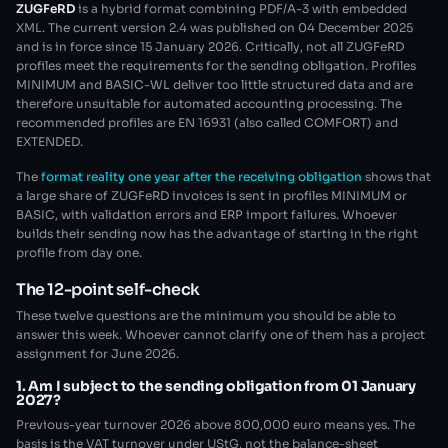
ZUGFeRD
is a hybrid format combining PDF/A-3 with embedded
XML. The current version 2.4 was published on 04 December 2025
and is in force since 15 January 2026. Critically, not all ZUGFeRD
profiles meet the requirements for the sending obligation. Profiles
MINIMUM and BASIC-WL deliver too little structured data and are
therefore unsuitable for automated accounting processing. The
recommended profiles are EN 16931 (also called COMFORT) and
EXTENDED.
The
format reality one year after the receiving obligation
shows that
a large share of ZUGFeRD invoices is sent in profiles MINIMUM or
BASIC, with validation errors and ERP import failures. Whoever
builds their sending now has the advantage of starting in the right
profile from day one.
The 12-point self-check
These twelve questions are the minimum you should be able to
answer this week. Whoever cannot clarify one of them has a project
assignment for June 2026.
1. Am I subject to the sending obligation from 01 January
2027?
Previous-year turnover 2026 above 800,000 euro means yes. The
basis is the VAT turnover under UStG, not the balance-sheet